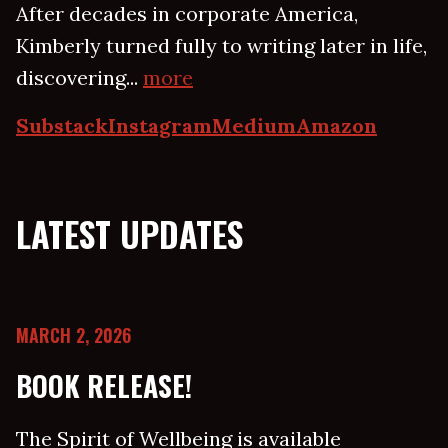
After decades in corporate America,
Kimberly turned fully to writing later in life,
discovering...
more
Substack
Instagram
Medium
Amazon
LATEST UPDATES
MARCH 2, 2026
BOOK RELEASE!
The Spirit of Wellbeing is available