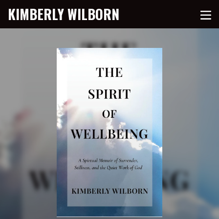
KIMBERLY WILBORN