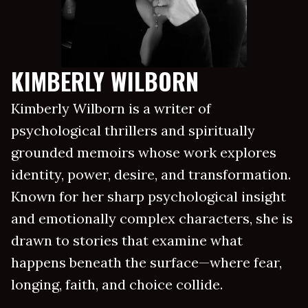
KIMBERLY WILBORN
Kimberly Wilborn is a writer of
psychological thrillers and spiritually
grounded memoirs whose work explores
identity, power, desire, and transformation.
Known for her sharp psychological insight
and emotionally complex characters, she is
drawn to stories that examine what
happens beneath the surface—where fear,
longing, faith, and choice collide.