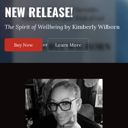
NEW RELEASE!
The Spirit of Wellbeing
by Kimberly Wilborn
or
Buy Now
Learn More